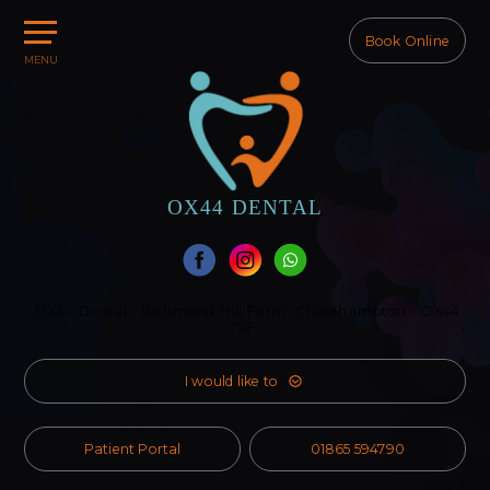
Book Online
MENU
Home
About Us
Treatments
Our Team
OX44
DENTAL
Referral
Fees
OX44 Dental
Richmond Hill Farm
Chiselhampton
OX44
Membership
7XF
Contact Us
I would like to
Patient Portal
01865 594790