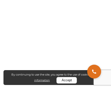
By continuing to use the site, you agree to the use of cookies.
more
Accept
information